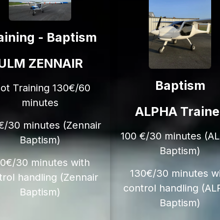
aining - Baptism
ULM ZENNAIR
Baptism
lot Training 130€/60
minutes
ALPHA Traine
€/30 minutes (Zennair
100 €/30 minutes (A
Baptism)
Baptism)
20€/30 minutes with
130€/30 minutes w
trol handling (Zennair
control handling (A
Baptism)
Baptism)