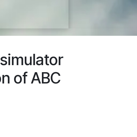
 simulator
on of ABC