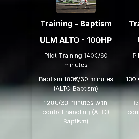
Training - Baptism
Tr
ULM ALTO - 100HP
Pilot Training 140€/60
Pi
minutes
Baptism 100€/30 minutes
100 
(ALTO Baptism)
120€/30 minutes with
1
control handling (ALTO
con
Baptism)