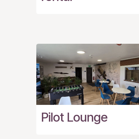
Pilot Lounge