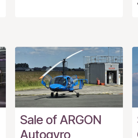
Sale of ARGON
Autogyro