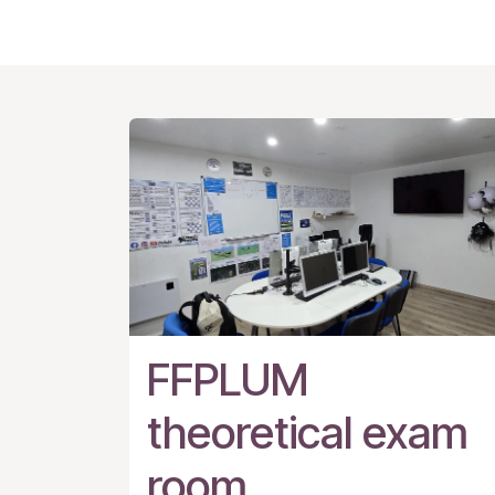
FFPLUM
theoretical exam
room