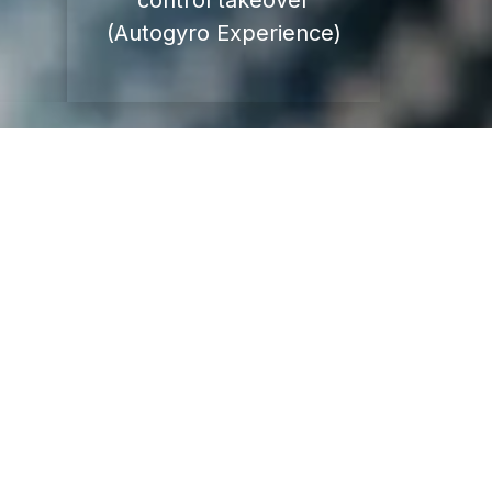
control takeover
(Autogyro Experience)