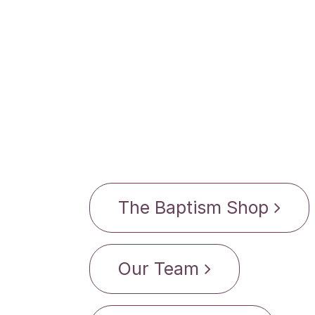
The Baptism Shop
Our Team