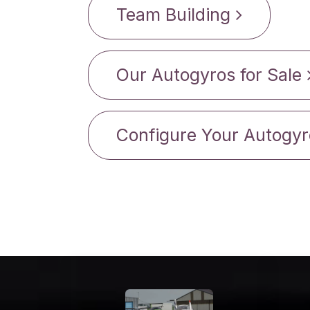
Team Building
Our Autogyros for Sale
Configure Your Autogyr