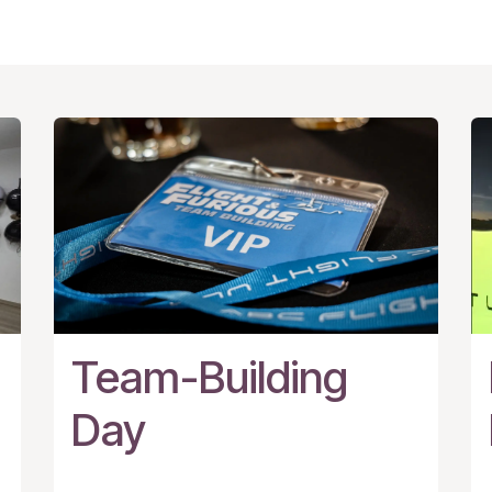
Team-Building
Day