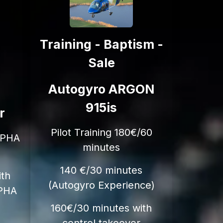
Training - Baptism -
Sale
Autogyro ARGON
915is
r
Pilot Training 180€/60
LPHA
minutes
140 €/30 minutes
ith
(Autogyro Experience)
LPHA
160€/30 minutes with