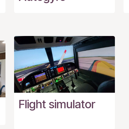
Flight simulator