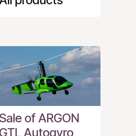
Sale of ARGON
GTL Autogyro