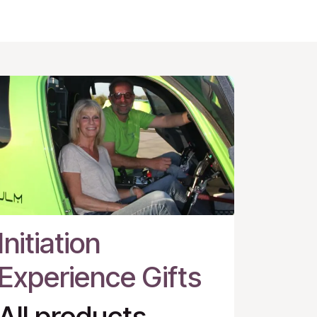
Initiation
Experience Gifts
All products