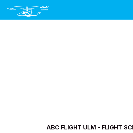
Skip to Content
Home
Ecran Géant Publ
ABC FLIGHT ULM - FLIGHT 