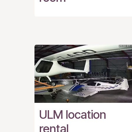
ULM location
rental