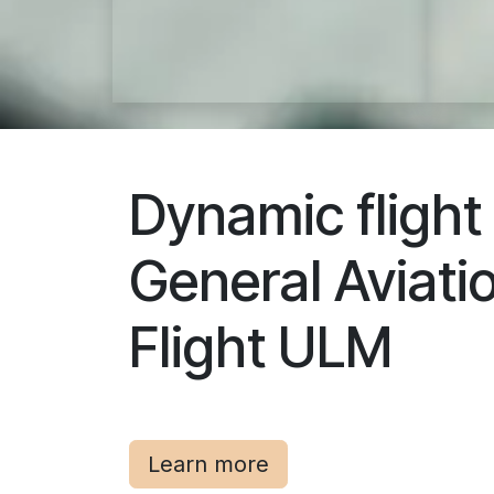
Dynamic flight
General Aviati
Flight ULM
Learn more