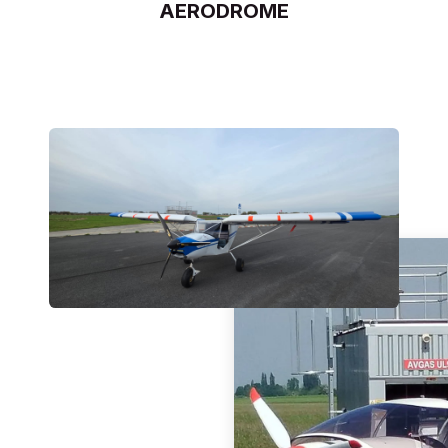
AERODROME