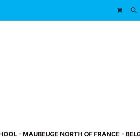
icitaire
Shop
Our premises
Our flyin
SCHOOL - MAUBEUGE NORTH OF FRANCE - BEL