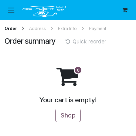
Skip to Content
Order
Address
Extra Info
Payment
Order summary
Quick reorder
Your cart is empty!
Shop