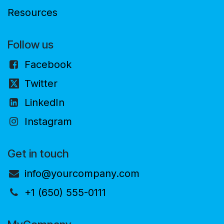
Resources
Follow us
Facebook
Twitter
LinkedIn
Instagram
Get in touch
info@yourcompany.com
+1 (650) 555-0111