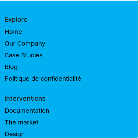
Explore
Home
Our Company
Case Studies
Blog
Politique de confidentialité
Interventions
Documentation
The market
Design